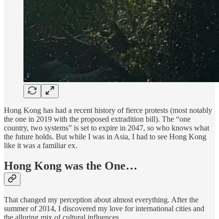
Hong Kong has had a recent history of fierce protests (most notably
the one in 2019 with the proposed extradition bill). The “one
country, two systems” is set to expire in 2047, so who knows what
the future holds. But while I was in Asia, I had to see Hong Kong
like it was a familiar ex.
Hong Kong was the One…
That changed my perception about almost everything. After the
summer of 2014, I discovered my love for international cities and
the alluring mix of cultural influences.