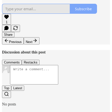
Subscribe
1
Share
Previous
Next
Discussion about this post
Comments
Restacks
Top
Latest
No posts