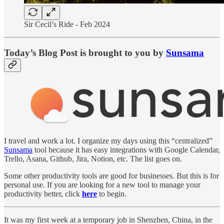
Sir Cecil’s Ride - Feb 2024
Today’s Blog Post is brought to you by
Sunsama
I travel and work a lot. I organize my days using this “centralized”
Sunsama
tool because it has easy integrations with Google Calendar,
Trello, Asana, Github, Jira, Notion, etc. The list goes on.
Some other productivity tools are good for businesses. But this is for
personal use. If you are looking for a new tool to manage your
productivity better, click
here
to begin.
It was my first week at a temporary job in Shenzhen, China, in the