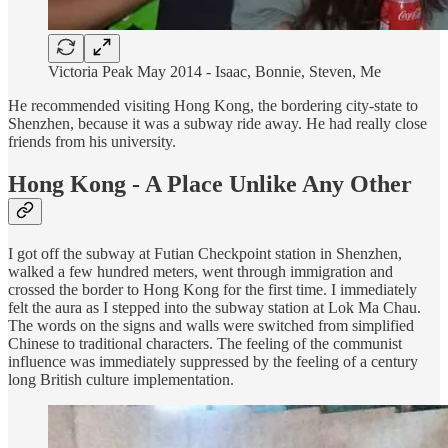
Victoria Peak May 2014 - Isaac, Bonnie, Steven, Me
He recommended visiting Hong Kong, the bordering city-state to
Shenzhen, because it was a subway ride away. He had really close
friends from his university.
Hong Kong - A Place Unlike Any Other
I got off the subway at Futian Checkpoint station in Shenzhen,
walked a few hundred meters, went through immigration and
crossed the border to Hong Kong for the first time. I immediately
felt the aura as I stepped into the subway station at Lok Ma Chau.
The words on the signs and walls were switched from simplified
Chinese to traditional characters. The feeling of the communist
influence was immediately suppressed by the feeling of a century
long British culture implementation.