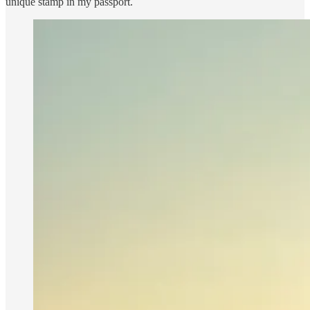
unique stamp in my passport.