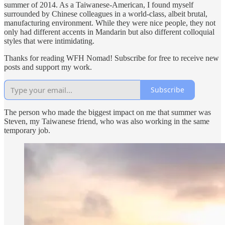
summer of 2014. As a Taiwanese-American, I found myself
surrounded by Chinese colleagues in a world-class, albeit brutal,
manufacturing environment. While they were nice people, they not
only had different accents in Mandarin but also different colloquial
styles that were intimidating.
Thanks for reading WFH Nomad! Subscribe for free to receive new
posts and support my work.
Subscribe
The person who made the biggest impact on me that summer was
Steven, my Taiwanese friend, who was also working in the same
temporary job.