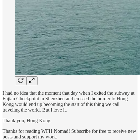
I had no idea that the moment that day when I exited the subway at
Fujian Checkpoint in Shenzhen and crossed the border to Hong
Kong would end up becoming the start of this thing we call
traveling the world. But I love it.
Thank you, Hong Kong.
Thanks for reading WFH Nomad! Subscribe for free to receive new
posts and support my work.