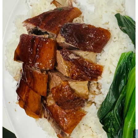
A Note About History
I grew up watching Jackie Chan movies when it was still the
Golden Age of Hong Kong. Hong Kong is one of the top 3
financial and banking hubs in the world, with the Stock Exchange
of Hong Kong being the fastest growing in Asia. The Hong Kong
Dollar has been consistently the ninth most traded currency in the
world (remember that Hong Kong is a CITY - incredibly impressive
economic growth in the last few decades). In my opinion, people
from Hong Kong are known to be smart, hard working, open-
minded, and wealthy.