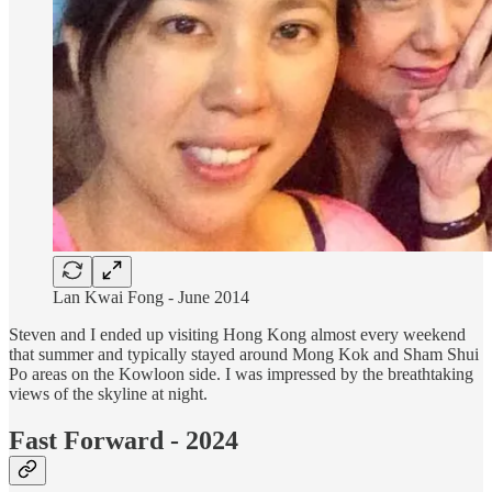
Lan Kwai Fong - June 2014
Steven and I ended up visiting Hong Kong almost every weekend
that summer and typically stayed around Mong Kok and Sham Shui
Po areas on the Kowloon side. I was impressed by the breathtaking
views of the skyline at night.
Fast Forward - 2024