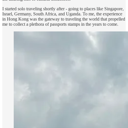
I started solo traveling shortly after - going to places like Singapore,
Israel, Germany, South Africa, and Uganda. To me, the experience
in Hong Kong was the gateway to traveling the world that propelled
me to collect a plethora of passports stamps in the years to come.