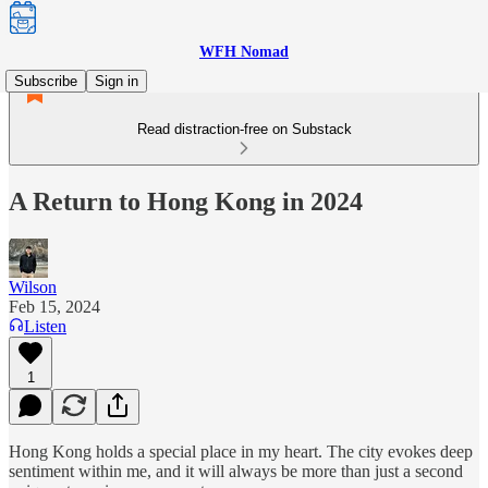
WFH Nomad
Subscribe
Sign in
Read distraction-free on Substack
A Return to Hong Kong in 2024
Wilson
Feb 15, 2024
Listen
1
Hong Kong holds a special place in my heart. The city evokes deep
sentiment within me, and it will always be more than just a second