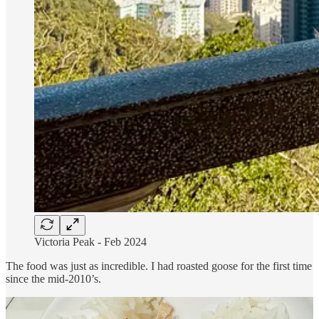
Victoria Peak - Feb 2024
The food was just as incredible. I had roasted goose for the first time
since the mid-2010’s.