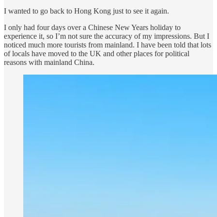
I wanted to go back to Hong Kong just to see it again.
I only had four days over a Chinese New Years holiday to
experience it, so I’m not sure the accuracy of my impressions. But I
noticed much more tourists from mainland. I have been told that lots
of locals have moved to the UK and other places for political
reasons with mainland China.