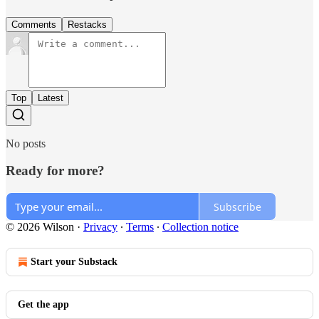
Comments
Restacks
Top
Latest
No posts
Ready for more?
Subscribe
© 2026 Wilson
·
Privacy
∙
Terms
∙
Collection notice
Start your Substack
Get the app