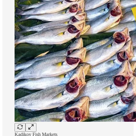
Kadikoy Fish Markets