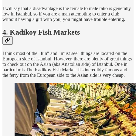
I will say that a disadvantage is the female to male ratio is generally
low in Istanbul, so if you are a man attempting to enter a club
without having a girl with you, you might have trouble entering.
4. Kadikoy Fish Markets
I think most of the "fun" and "must-see" things are located on the
European side of Istanbul. However, there are plenty of great things
to check out on the Asian (aka Anatolian side) of Istanbul. One in
particular is The Kadikoy Fish Market. It's incredibly famous and
the ferry from the European side to the Asian side is very cheap.