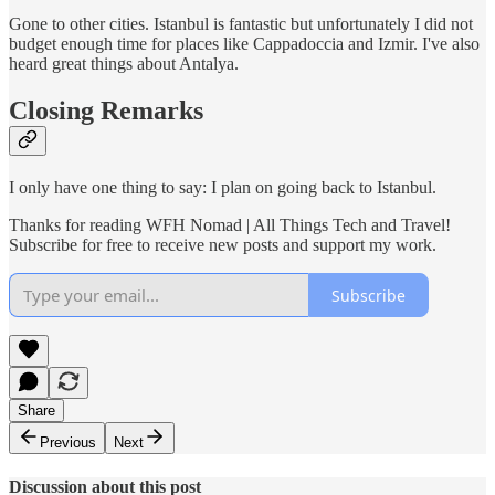
Gone to other cities. Istanbul is fantastic but unfortunately I did not
budget enough time for places like Cappadoccia and Izmir. I've also
heard great things about Antalya.
Closing Remarks
I only have one thing to say: I plan on going back to Istanbul.
Thanks for reading WFH Nomad | All Things Tech and Travel!
Subscribe for free to receive new posts and support my work.
Subscribe
Share
Previous
Next
Discussion about this post