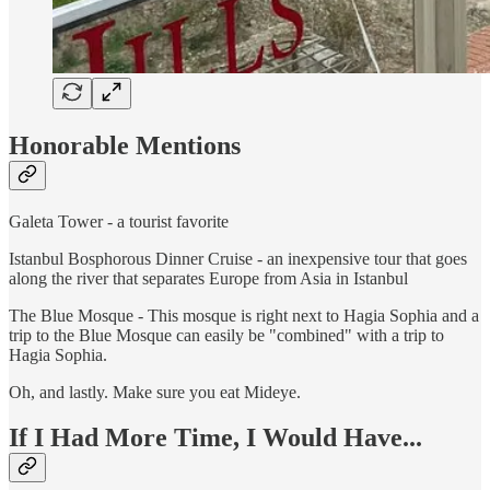
Honorable Mentions
Galeta Tower - a tourist favorite
Istanbul Bosphorous Dinner Cruise - an inexpensive tour that goes
along the river that separates Europe from Asia in Istanbul
The Blue Mosque - This mosque is right next to Hagia Sophia and a
trip to the Blue Mosque can easily be "combined" with a trip to
Hagia Sophia.
Oh, and lastly. Make sure you eat Mideye.
If I Had More Time, I Would Have...