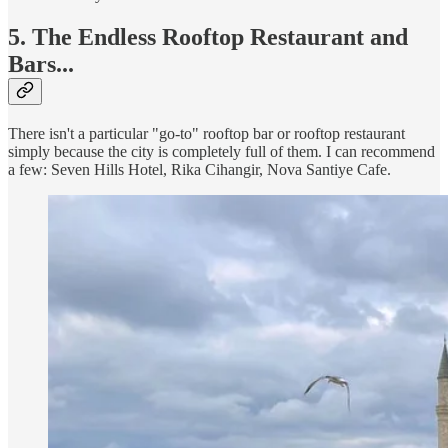
5. The Endless Rooftop Restaurant and
Bars...
There isn't a particular "go-to" rooftop bar or rooftop restaurant
simply because the city is completely full of them. I can recommend
a few: Seven Hills Hotel, Rika Cihangir, Nova Santiye Cafe.