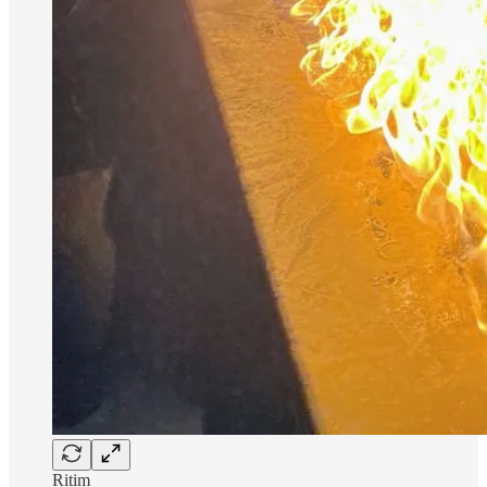
Ritim