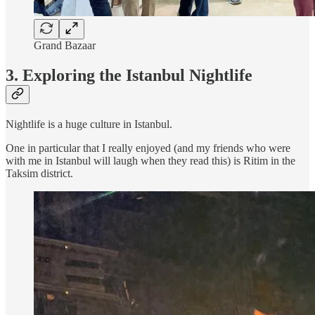
Grand Bazaar
3. Exploring the Istanbul Nightlife
Nightlife is a huge culture in Istanbul.
One in particular that I really enjoyed (and my friends who were
with me in Istanbul will laugh when they read this) is Ritim in the
Taksim district.