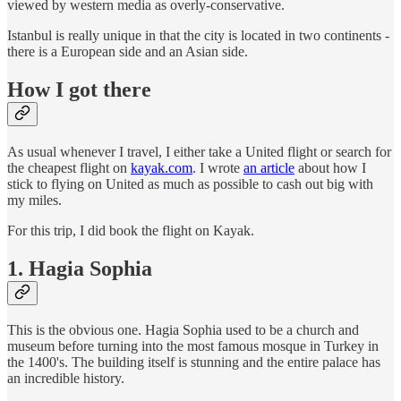
viewed by western media as overly-conservative.
Istanbul is really unique in that the city is located in two continents -
there is a European side and an Asian side.
How I got there
As usual whenever I travel, I either take a United flight or search for
the cheapest flight on
kayak.com
. I wrote
an article
about how I
stick to flying on United as much as possible to cash out big with
my miles.
For this trip, I did book the flight on Kayak.
1. Hagia Sophia
This is the obvious one. Hagia Sophia used to be a church and
museum before turning into the most famous mosque in Turkey in
the 1400's. The building itself is stunning and the entire palace has
an incredible history.