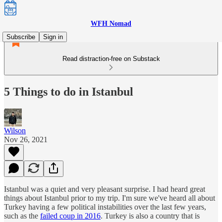
WFH Nomad
Subscribe
Sign in
Read distraction-free on Substack
5 Things to do in Istanbul
Wilson
Nov 26, 2021
Istanbul was a quiet and very pleasant surprise. I had heard great
things about Istanbul prior to my trip. I'm sure we've heard all about
Turkey having a few political instabilities over the last few years,
such as the
failed coup in 2016
. Turkey is also a country that is