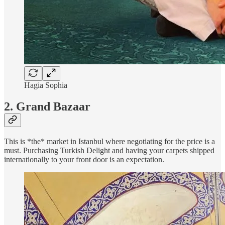
Hagia Sophia
2. Grand Bazaar
This is *the* market in Istanbul where negotiating for the price is a
must. Purchasing Turkish Delight and having your carpets shipped
internationally to your front door is an expectation.